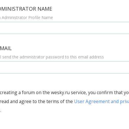
DMINISTRATOR NAME
 Administrator Profile Name
-MAIL
l send the administrator password to this email address
creating a forum on the wesky.ru service, you confirm that y
read and agree to the terms of the
User Agreement and priv
y
.