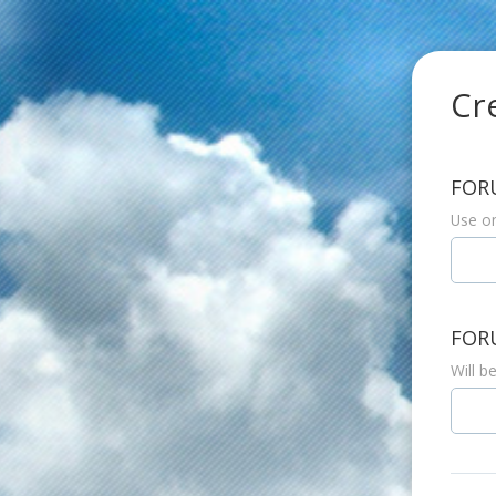
Cr
FOR
Use on
FOR
Will b