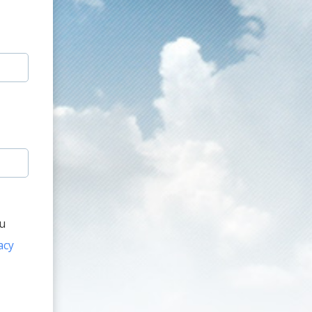
ou
acy