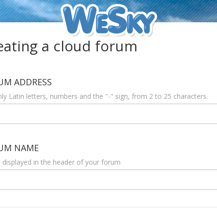
eating a
cloud
forum
UM ADDRESS
ly Latin letters, numbers and the "-" sign, from 2 to 25 characters.
UM NAME
e displayed in the header of your forum