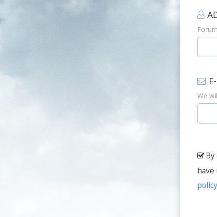
A
Forum
E
We wil
By 
have 
polic