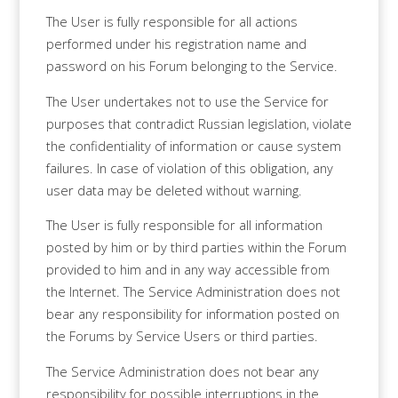
The User is fully responsible for all actions
performed under his registration name and
password on his Forum belonging to the Service.
The User undertakes not to use the Service for
purposes that contradict Russian legislation, violate
the confidentiality of information or cause system
failures. In case of violation of this obligation, any
user data may be deleted without warning.
The User is fully responsible for all information
posted by him or by third parties within the Forum
provided to him and in any way accessible from
the Internet. The Service Administration does not
bear any responsibility for information posted on
the Forums by Service Users or third parties.
The Service Administration does not bear any
responsibility for possible interruptions in the