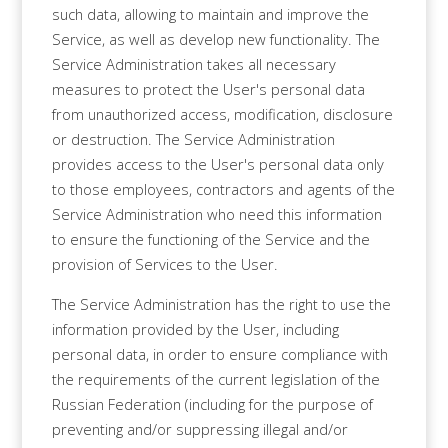
such data, allowing to maintain and improve the
Service, as well as develop new functionality. The
Service Administration takes all necessary
measures to protect the User's personal data
from unauthorized access, modification, disclosure
or destruction. The Service Administration
provides access to the User's personal data only
to those employees, contractors and agents of the
Service Administration who need this information
to ensure the functioning of the Service and the
provision of Services to the User.
The Service Administration has the right to use the
information provided by the User, including
personal data, in order to ensure compliance with
the requirements of the current legislation of the
Russian Federation (including for the purpose of
preventing and/or suppressing illegal and/or