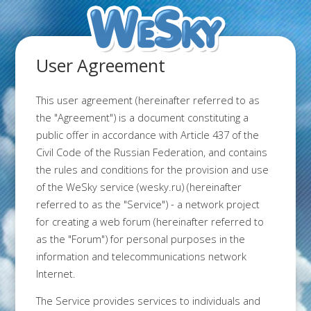
User Agreement
This user agreement (hereinafter referred to as
the "Agreement") is a document constituting a
public offer in accordance with Article 437 of the
Civil Code of the Russian Federation, and contains
the rules and conditions for the provision and use
of the WeSky service (wesky.ru) (hereinafter
referred to as the "Service") - a network project
for creating a web forum (hereinafter referred to
as the "Forum") for personal purposes in the
information and telecommunications network
Internet.
The Service provides services to individuals and