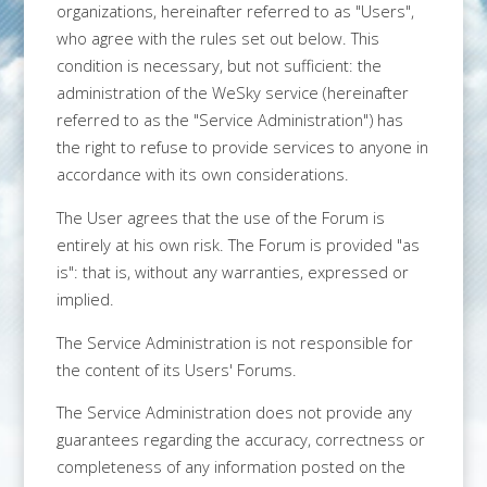
organizations, hereinafter referred to as "Users",
who agree with the rules set out below. This
condition is necessary, but not sufficient: the
administration of the WeSky service (hereinafter
referred to as the "Service Administration") has
the right to refuse to provide services to anyone in
accordance with its own considerations.
The User agrees that the use of the Forum is
entirely at his own risk. The Forum is provided "as
is": that is, without any warranties, expressed or
implied.
The Service Administration is not responsible for
the content of its Users' Forums.
The Service Administration does not provide any
guarantees regarding the accuracy, correctness or
completeness of any information posted on the