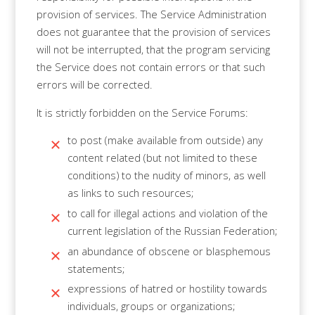
provision of services. The Service Administration
does not guarantee that the provision of services
will not be interrupted, that the program servicing
the Service does not contain errors or that such
errors will be corrected.
It is strictly forbidden on the Service Forums:
to post (make available from outside) any
content related (but not limited to these
conditions) to the nudity of minors, as well
as links to such resources;
to call for illegal actions and violation of the
current legislation of the Russian Federation;
an abundance of obscene or blasphemous
statements;
expressions of hatred or hostility towards
individuals, groups or organizations;