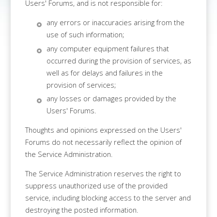
Users' Forums, and is not responsible for:
any errors or inaccuracies arising from the
use of such information;
any computer equipment failures that
occurred during the provision of services, as
well as for delays and failures in the
provision of services;
any losses or damages provided by the
Users' Forums.
Thoughts and opinions expressed on the Users'
Forums do not necessarily reflect the opinion of
the Service Administration.
The Service Administration reserves the right to
suppress unauthorized use of the provided
service, including blocking access to the server and
destroying the posted information.