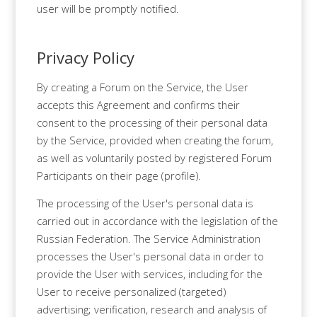
user will be promptly notified.
Privacy Policy
By creating a Forum on the Service, the User
accepts this Agreement and confirms their
consent to the processing of their personal data
by the Service, provided when creating the forum,
as well as voluntarily posted by registered Forum
Participants on their page (profile).
The processing of the User's personal data is
carried out in accordance with the legislation of the
Russian Federation. The Service Administration
processes the User's personal data in order to
provide the User with services, including for the
User to receive personalized (targeted)
advertising; verification, research and analysis of