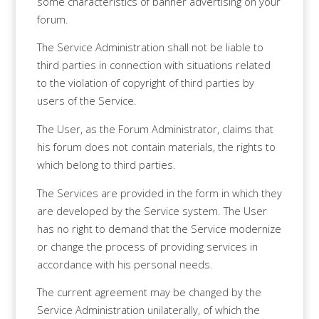
some characteristics of banner advertising on your
forum.
The Service Administration shall not be liable to
third parties in connection with situations related
to the violation of copyright of third parties by
users of the Service.
The User, as the Forum Administrator, claims that
his forum does not contain materials, the rights to
which belong to third parties.
The Services are provided in the form in which they
are developed by the Service system. The User
has no right to demand that the Service modernize
or change the process of providing services in
accordance with his personal needs.
The current agreement may be changed by the
Service Administration unilaterally, of which the