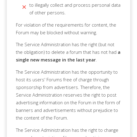
to illegally collect and process personal data
of other persons.
For violation of the requirements for content, the
Forum may be blocked without warning.
The Service Administration has the right (but not
the obligation) to delete a forum that has not had
a
single new message in the last year
.
The Service Administration has the opportunity to
host its users' Forums free of charge through
sponsorship from advertisers. Therefore, the
Service Administration reserves the right to post
advertising information on the Forum in the form of
banners and advertisements without prejudice to
the content of the Forum.
The Service Administration has the right to change